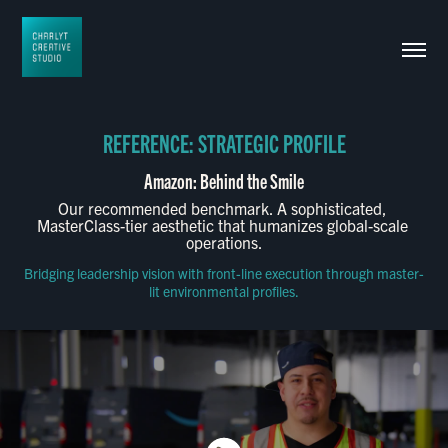
REFERENCE: STRATEGIC PROFILE
Our recommended benchmark. A sophisticated, 
MasterClass-tier aesthetic that humanizes global-scale 
operations.
Bridging leadership vision with front-line execution through master-
lit environmental profiles.