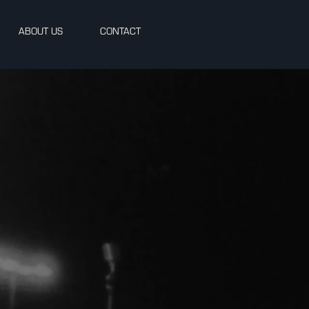
ABOUT US
CONTACT